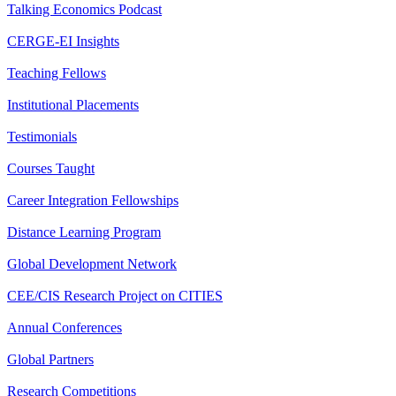
Talking Economics Podcast
CERGE-EI Insights
Teaching Fellows
Institutional Placements
Testimonials
Courses Taught
Career Integration Fellowships
Distance Learning Program
Global Development Network
CEE/CIS Research Project on CITIES
Annual Conferences
Global Partners
Research Competitions