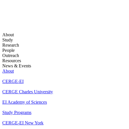
About
Study
Research
People
Outreach
Resources
News & Events
About
CERGE-EI
CERGE Charles University
EI Academy of Sciences
Study Programs
CERGE-EI New York