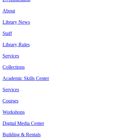
About
Library News
Staff
Library Rules
Services
Collections
Academic Skills Center
Services
Courses
Workshops
Digital Media Center
Building & Rentals