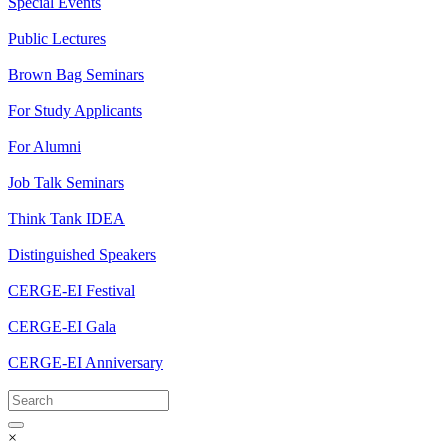
Special Events
Public Lectures
Brown Bag Seminars
For Study Applicants
For Alumni
Job Talk Seminars
Think Tank IDEA
Distinguished Speakers
CERGE-EI Festival
CERGE-EI Gala
CERGE-EI Anniversary
×