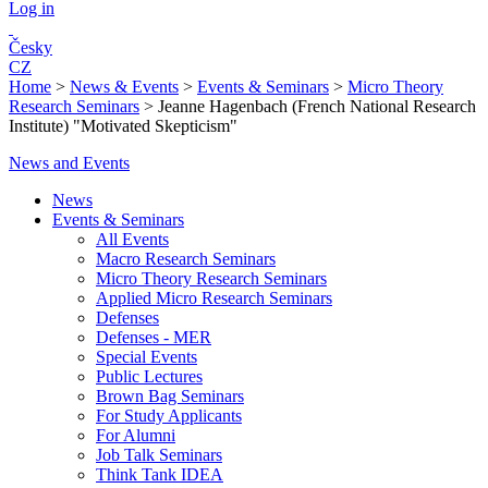
Log in
Česky
CZ
Home
>
News & Events
>
Events & Seminars
>
Micro Theory
Research Seminars
>
Jeanne Hagenbach (French National Research
Institute) "Motivated Skepticism"
News and Events
News
Events & Seminars
All Events
Macro Research Seminars
Micro Theory Research Seminars
Applied Micro Research Seminars
Defenses
Defenses - MER
Special Events
Public Lectures
Brown Bag Seminars
For Study Applicants
For Alumni
Job Talk Seminars
Think Tank IDEA