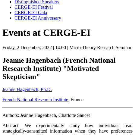
Distinguished Speakers
CERGE-EI Festival
CERGE-EI Gala
CERGE-EI Anniversary
Events at CERGE-EI
Friday, 2 December, 2022
| 14:00
| Micro Theory Research Seminar
Jeanne Hagenbach (French National
Research Institute) "Motivated
Skepticism"
Jeanne Hagenbach, Ph.D.
French National Research Institute
, France
Authors: Jeanne Hagenbach, Charlotte Saucet
Abstract: We experimentally study how individuals read
strategically-transmitted information when they have preferences