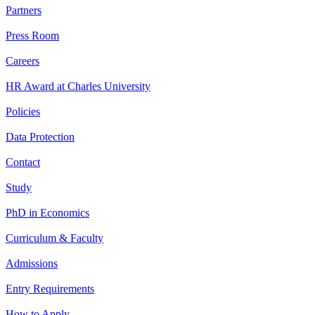
Partners
Press Room
Careers
HR Award at Charles University
Policies
Data Protection
Contact
Study
PhD in Economics
Curriculum & Faculty
Admissions
Entry Requirements
How to Apply