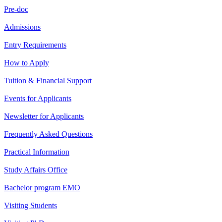
Pre-doc
Admissions
Entry Requirements
How to Apply
Tuition & Financial Support
Events for Applicants
Newsletter for Applicants
Frequently Asked Questions
Practical Information
Study Affairs Office
Bachelor program EMO
Visiting Students