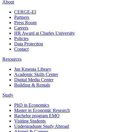
About
CERGE-EI
Partners
Press Room
Careers
HR Award at Charles University
Policies
Data Protection
Contact
Resources
Jan Kmenta Library
Academic Skills Center
Digital Media Center
Building & Rentals
Study
PhD in Economics
Master in Economic Research
Bachelor program EMO
Visiting Students
Undergraduate Study Abroad
Alumni & Careers