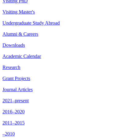
Visiting PhD
Visiting Master's
Undergraduate Study Abroad
Alumni & Careers
Downloads
Academic Calendar
Research
Grant Projects
Journal Articles
2021–present
2016–2020
2011–2015
–2010