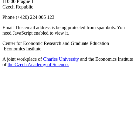
110 00 Prague 1
Czech Republic
Phone
(+420) 224 005 123
Email
This email address is being protected from spambots. You
need JavaScript enabled to view it.
Center for Economic Research and Graduate Education –
Economics Institute
A joint workplace of
Charles University
and the Economics Institute
of
the Czech Academy of Sciences