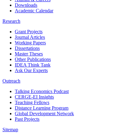
Downloads
Academic Calendar
Research
Grant Projects
Journal Articles
Working Papers
Dissertations
Master Theses
Other Publications
IDEA Think Tank
Ask Our Experts
Outreach
Talking Economics Podcast
CERGE-EI Insights
Teaching Fellows
Distance Learning Program
Global Development Network
Past Projects
Sitemap