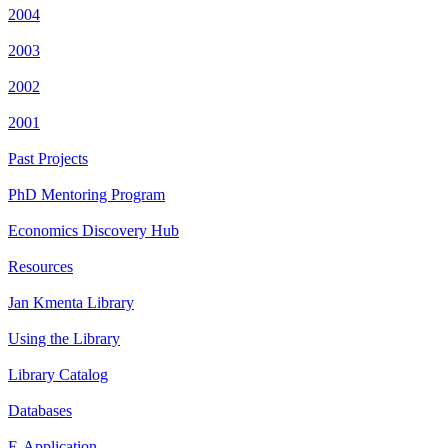
2004
2003
2002
2001
Past Projects
PhD Mentoring Program
Economics Discovery Hub
Resources
Jan Kmenta Library
Using the Library
Library Catalog
Databases
E-Application