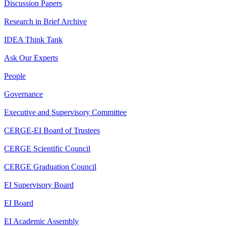
Discussion Papers
Research in Brief Archive
IDEA Think Tank
Ask Our Experts
People
Governance
Executive and Supervisory Committee
CERGE-EI Board of Trustees
CERGE Scientific Council
CERGE Graduation Council
EI Supervisory Board
EI Board
EI Academic Assembly