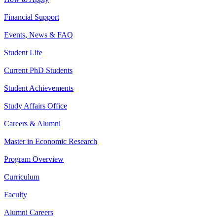
Financial Support
Events, News & FAQ
Student Life
Current PhD Students
Student Achievements
Study Affairs Office
Careers & Alumni
Master in Economic Research
Program Overview
Curriculum
Faculty
Alumni Careers