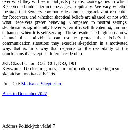
over what they will learn. Subjects play disclosure games in which
Receivers should interpret messages skeptically. We vary whether
the state that Senders communicate about is ego-relevant or neutral
for Receivers, and whether skeptical beliefs are aligned or not with
what Receivers prefer believing. Compared to neutral settings,
skepticism is significantly lower when it is self-threatening, and not
enhanced when it is self-serving. These results shed light on a new
channel that individuals can use to protect their beliefs in
communication situation: they exercise skepticism in a motivated
way, that is, in a way that depends on the desirability of the
conclusions that skeptical inferences lead to.
JEL Classification: C72, C91, D82, D91
Keywords: Disclosure games, hard information, unraveling result,
skepticism, motivated beliefs.
Full Text:
Motivated Skepticism
Back to December 2022
Address
Politických vězňů 7