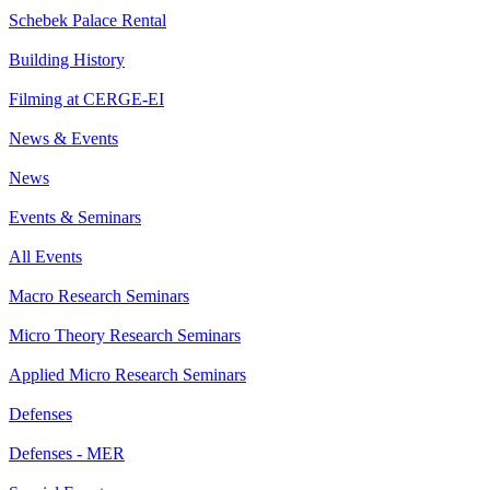
Schebek Palace Rental
Building History
Filming at CERGE-EI
News & Events
News
Events & Seminars
All Events
Macro Research Seminars
Micro Theory Research Seminars
Applied Micro Research Seminars
Defenses
Defenses - MER