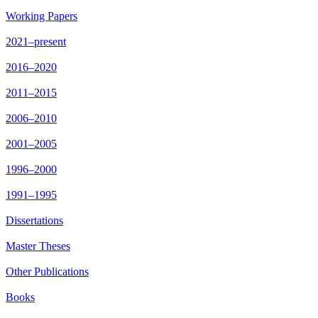
Working Papers
2021–present
2016–2020
2011–2015
2006–2010
2001–2005
1996–2000
1991–1995
Dissertations
Master Theses
Other Publications
Books