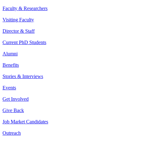
Faculty & Researchers
Visiting Faculty
Director & Staff
Current PhD Students
Alumni
Benefits
Stories & Interviews
Events
Get Involved
Give Back
Job Market Candidates
Outreach