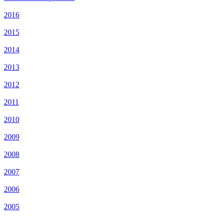
2016
2015
2014
2013
2012
2011
2010
2009
2008
2007
2006
2005