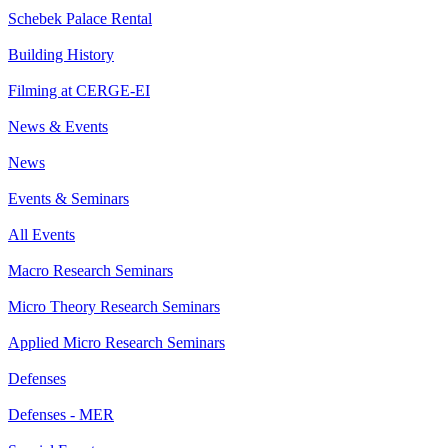
Schebek Palace Rental
Building History
Filming at CERGE-EI
News & Events
News
Events & Seminars
All Events
Macro Research Seminars
Micro Theory Research Seminars
Applied Micro Research Seminars
Defenses
Defenses - MER