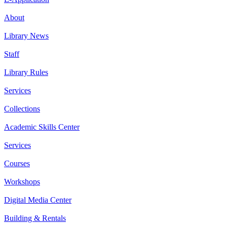
About
Library News
Staff
Library Rules
Services
Collections
Academic Skills Center
Services
Courses
Workshops
Digital Media Center
Building & Rentals