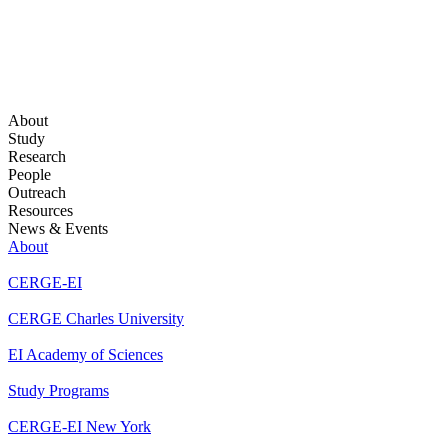
About
Study
Research
People
Outreach
Resources
News & Events
About
CERGE-EI
CERGE Charles University
EI Academy of Sciences
Study Programs
CERGE-EI New York