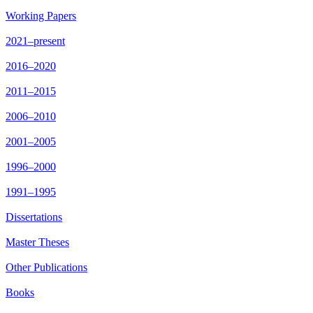
Working Papers
2021–present
2016–2020
2011–2015
2006–2010
2001–2005
1996–2000
1991–1995
Dissertations
Master Theses
Other Publications
Books