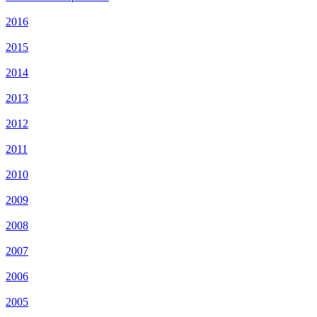
2016
2015
2014
2013
2012
2011
2010
2009
2008
2007
2006
2005