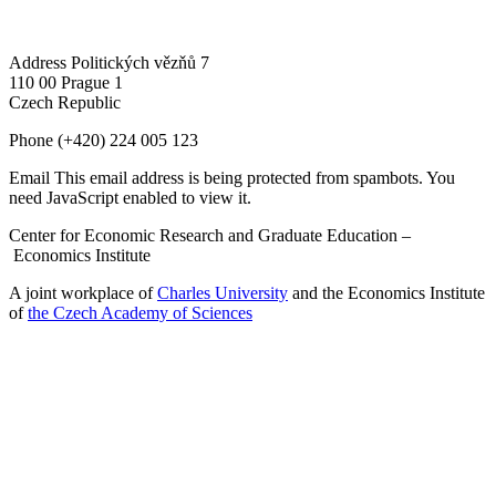
Address
Politických vězňů 7
110 00 Prague 1
Czech Republic
Phone
(+420) 224 005 123
Email
This email address is being protected from spambots. You
need JavaScript enabled to view it.
Center for Economic Research and Graduate Education –
Economics Institute
A joint workplace of
Charles University
and the Economics Institute
of
the Czech Academy of Sciences