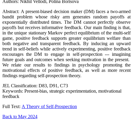
Authors: Nikhil Vellodi, Polina Borisova
Abstract: A present-biased decision maker (DM) faces a two-armed
bandit problem whose risky arm generates random payoffs at
exponentially distributed times. The DM cannot perfectly observe
payoffs but receives informative feedback. Our main finding is that,
in the unique stationary Markov perfect equilibrium of the multi-self
game, positive feedback supports greater equilibrium welfare than
both negative and transparent feedback. By inducing an upward
trend in self-beliefs while actively experimenting, positive feedback
encourages the DM to engage in self-prospection --- imagining
future goals and outcomes when seeking motivation in the present.
We relate our results to findings in psychology promoting the
motivational effects of positive feedback, as well as more recent
findings regarding self-prospection theory.
JEL Classification: D83, D91, C73
Keywords: Present-bias, strategic experimentation, motivational
feedback
Full Text:
A Theory of Self-Prospection
Back to May 2024