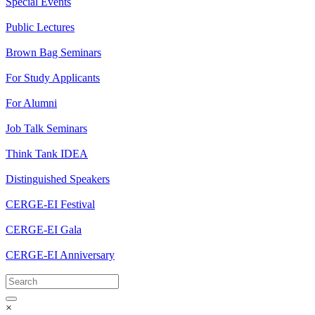
Special Events
Public Lectures
Brown Bag Seminars
For Study Applicants
For Alumni
Job Talk Seminars
Think Tank IDEA
Distinguished Speakers
CERGE-EI Festival
CERGE-EI Gala
CERGE-EI Anniversary
×