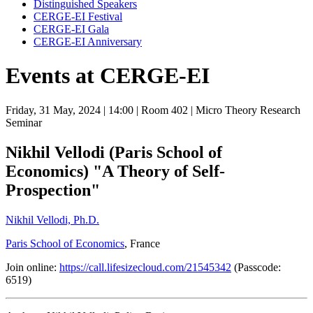
Distinguished Speakers
CERGE-EI Festival
CERGE-EI Gala
CERGE-EI Anniversary
Events at CERGE-EI
Friday, 31 May, 2024
| 14:00
| Room 402
| Micro Theory Research
Seminar
Nikhil Vellodi (Paris School of
Economics) "A Theory of Self-
Prospection"
Nikhil Vellodi, Ph.D.
Paris School of Economics
, France
Join online:
https://call.lifesizecloud.com/21545342
(Passcode:
6519)