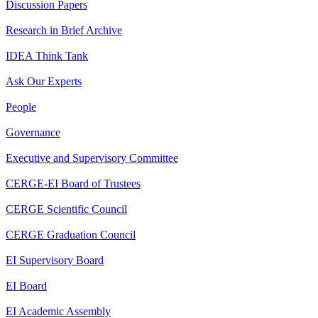
Discussion Papers
Research in Brief Archive
IDEA Think Tank
Ask Our Experts
People
Governance
Executive and Supervisory Committee
CERGE-EI Board of Trustees
CERGE Scientific Council
CERGE Graduation Council
EI Supervisory Board
EI Board
EI Academic Assembly