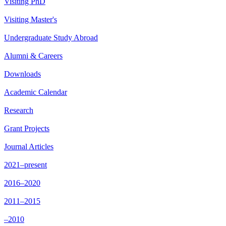
Visiting PhD
Visiting Master's
Undergraduate Study Abroad
Alumni & Careers
Downloads
Academic Calendar
Research
Grant Projects
Journal Articles
2021–present
2016–2020
2011–2015
–2010