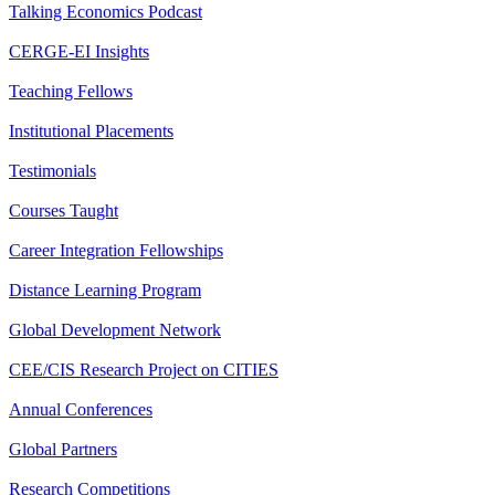
Talking Economics Podcast
CERGE-EI Insights
Teaching Fellows
Institutional Placements
Testimonials
Courses Taught
Career Integration Fellowships
Distance Learning Program
Global Development Network
CEE/CIS Research Project on CITIES
Annual Conferences
Global Partners
Research Competitions