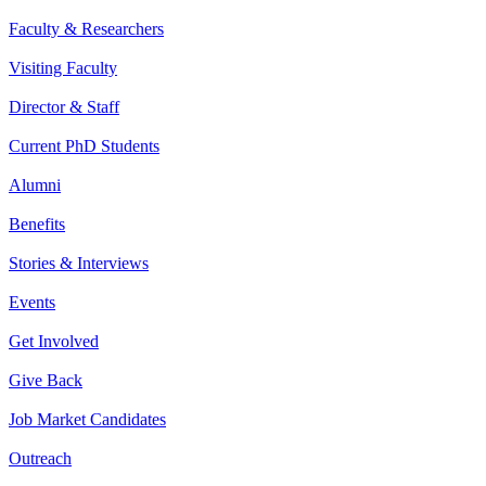
Faculty & Researchers
Visiting Faculty
Director & Staff
Current PhD Students
Alumni
Benefits
Stories & Interviews
Events
Get Involved
Give Back
Job Market Candidates
Outreach