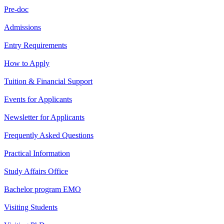
Pre-doc
Admissions
Entry Requirements
How to Apply
Tuition & Financial Support
Events for Applicants
Newsletter for Applicants
Frequently Asked Questions
Practical Information
Study Affairs Office
Bachelor program EMO
Visiting Students