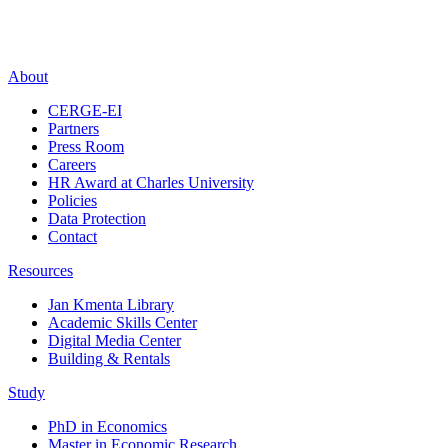
About
CERGE-EI
Partners
Press Room
Careers
HR Award at Charles University
Policies
Data Protection
Contact
Resources
Jan Kmenta Library
Academic Skills Center
Digital Media Center
Building & Rentals
Study
PhD in Economics
Master in Economic Research