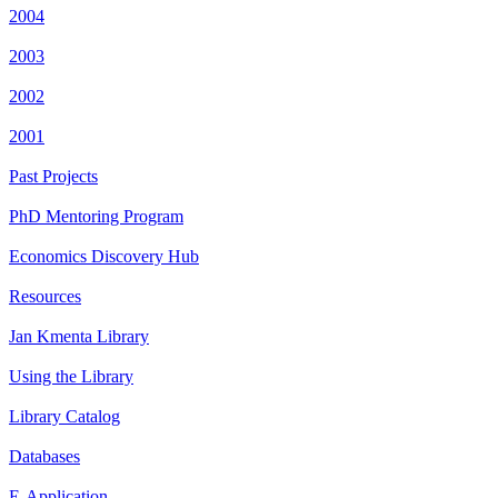
2004
2003
2002
2001
Past Projects
PhD Mentoring Program
Economics Discovery Hub
Resources
Jan Kmenta Library
Using the Library
Library Catalog
Databases
E-Application