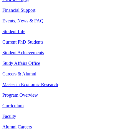
Financial Support
Events, News & FAQ
Student Life
Current PhD Students
Student Achievements
Study Affairs Office
Careers & Alumni
Master in Economic Research
Program Overview
Curriculum
Faculty
Alumni Careers