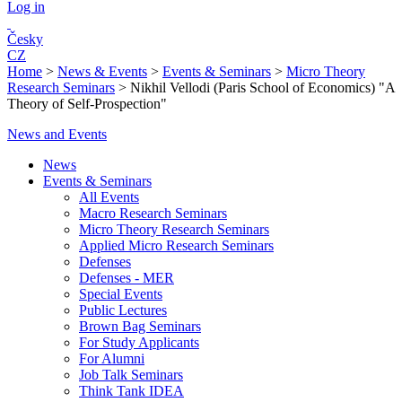
Log in
Česky
CZ
Home
>
News & Events
>
Events & Seminars
>
Micro Theory
Research Seminars
>
Nikhil Vellodi (Paris School of Economics) "A
Theory of Self-Prospection"
News and Events
News
Events & Seminars
All Events
Macro Research Seminars
Micro Theory Research Seminars
Applied Micro Research Seminars
Defenses
Defenses - MER
Special Events
Public Lectures
Brown Bag Seminars
For Study Applicants
For Alumni
Job Talk Seminars
Think Tank IDEA