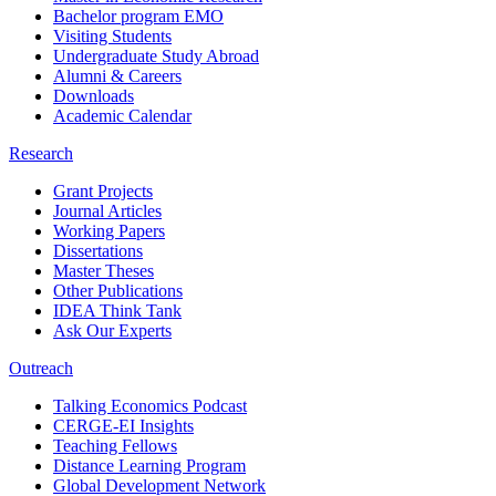
Bachelor program EMO
Visiting Students
Undergraduate Study Abroad
Alumni & Careers
Downloads
Academic Calendar
Research
Grant Projects
Journal Articles
Working Papers
Dissertations
Master Theses
Other Publications
IDEA Think Tank
Ask Our Experts
Outreach
Talking Economics Podcast
CERGE-EI Insights
Teaching Fellows
Distance Learning Program
Global Development Network