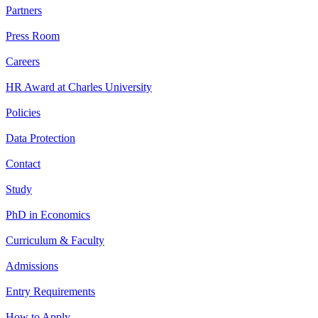
Partners
Press Room
Careers
HR Award at Charles University
Policies
Data Protection
Contact
Study
PhD in Economics
Curriculum & Faculty
Admissions
Entry Requirements
How to Apply