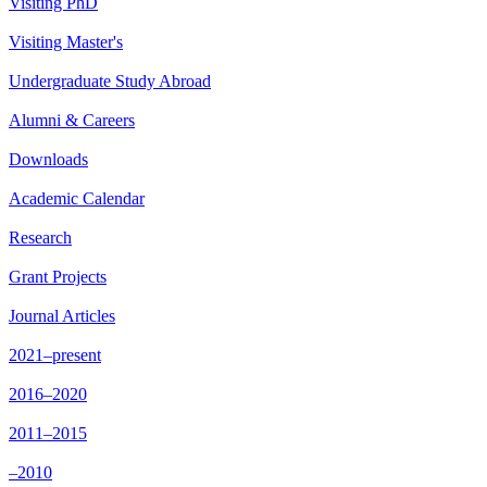
Visiting PhD
Visiting Master's
Undergraduate Study Abroad
Alumni & Careers
Downloads
Academic Calendar
Research
Grant Projects
Journal Articles
2021–present
2016–2020
2011–2015
–2010