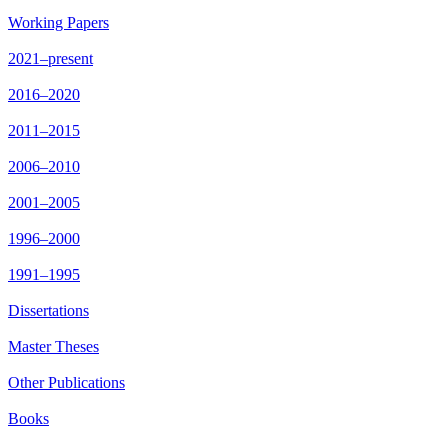
Working Papers
2021–present
2016–2020
2011–2015
2006–2010
2001–2005
1996–2000
1991–1995
Dissertations
Master Theses
Other Publications
Books