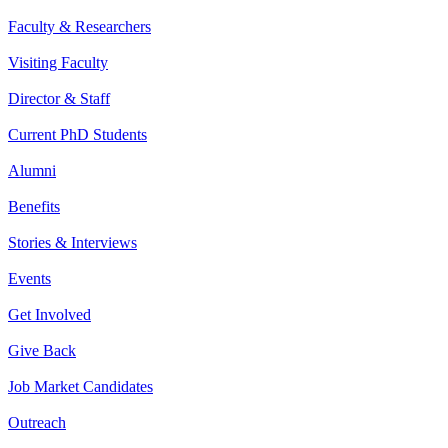
Faculty & Researchers
Visiting Faculty
Director & Staff
Current PhD Students
Alumni
Benefits
Stories & Interviews
Events
Get Involved
Give Back
Job Market Candidates
Outreach