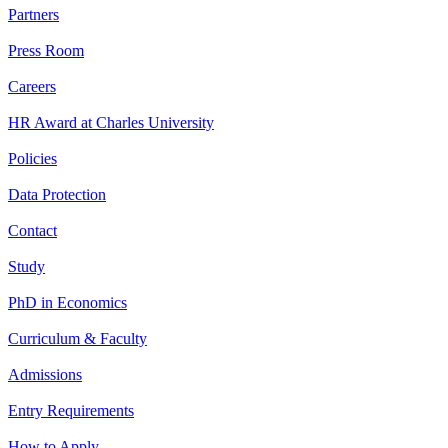
Partners
Press Room
Careers
HR Award at Charles University
Policies
Data Protection
Contact
Study
PhD in Economics
Curriculum & Faculty
Admissions
Entry Requirements
How to Apply