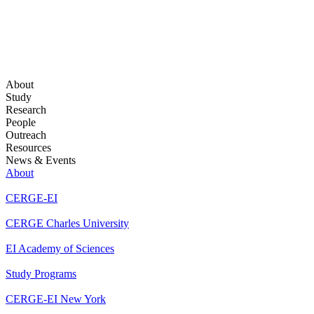
About
Study
Research
People
Outreach
Resources
News & Events
About
CERGE-EI
CERGE Charles University
EI Academy of Sciences
Study Programs
CERGE-EI New York