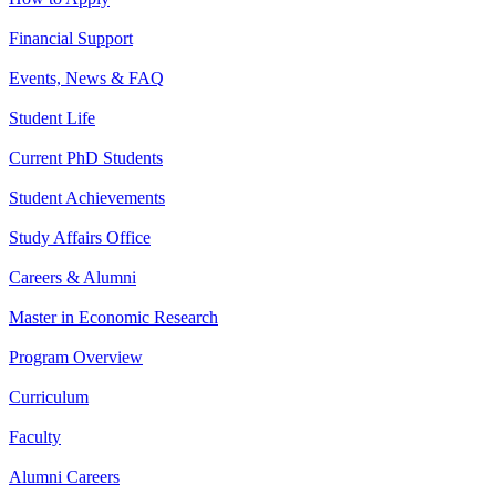
Financial Support
Events, News & FAQ
Student Life
Current PhD Students
Student Achievements
Study Affairs Office
Careers & Alumni
Master in Economic Research
Program Overview
Curriculum
Faculty
Alumni Careers