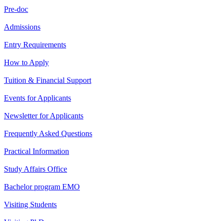
Pre-doc
Admissions
Entry Requirements
How to Apply
Tuition & Financial Support
Events for Applicants
Newsletter for Applicants
Frequently Asked Questions
Practical Information
Study Affairs Office
Bachelor program EMO
Visiting Students