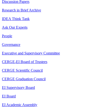
Discussion Papers
Research in Brief Archive
IDEA Think Tank
Ask Our Experts
People
Governance
Executive and Supervisory Committee
CERGE-EI Board of Trustees
CERGE Scientific Council
CERGE Graduation Council
EI Supervisory Board
EI Board
EI Academic Assembly