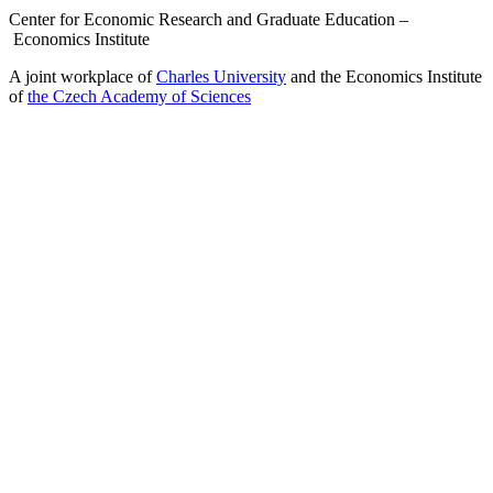
Center for Economic Research and Graduate Education –
Economics Institute
A joint workplace of
Charles University
and the Economics Institute
of
the Czech Academy of Sciences