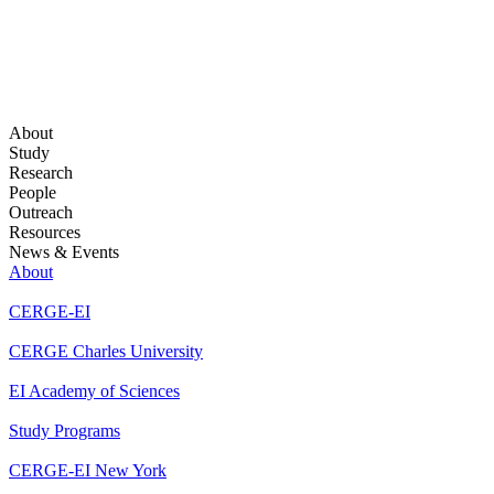
About
Study
Research
People
Outreach
Resources
News & Events
About
CERGE-EI
CERGE Charles University
EI Academy of Sciences
Study Programs
CERGE-EI New York