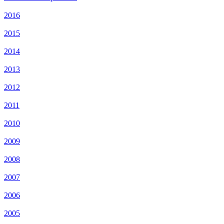
2016
2015
2014
2013
2012
2011
2010
2009
2008
2007
2006
2005