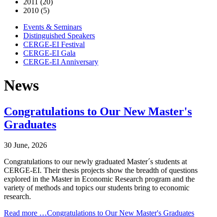
2011 (20)
2010 (5)
Events & Seminars
Distinguished Speakers
CERGE-EI Festival
CERGE-EI Gala
CERGE-EI Anniversary
News
Congratulations to Our New Master's
Graduates
30 June, 2026
Congratulations to our newly graduated Master´s students at
CERGE-EI. Their thesis projects show the breadth of questions
explored in the Master in Economic Research program and the
variety of methods and topics our students bring to economic
research.
Read more …Congratulations to Our New Master's Graduates