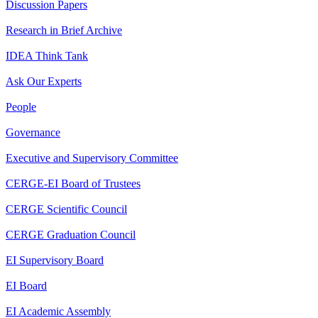
Discussion Papers
Research in Brief Archive
IDEA Think Tank
Ask Our Experts
People
Governance
Executive and Supervisory Committee
CERGE-EI Board of Trustees
CERGE Scientific Council
CERGE Graduation Council
EI Supervisory Board
EI Board
EI Academic Assembly