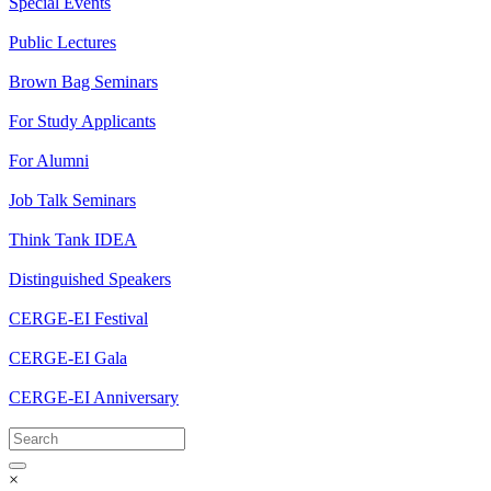
Special Events
Public Lectures
Brown Bag Seminars
For Study Applicants
For Alumni
Job Talk Seminars
Think Tank IDEA
Distinguished Speakers
CERGE-EI Festival
CERGE-EI Gala
CERGE-EI Anniversary
×