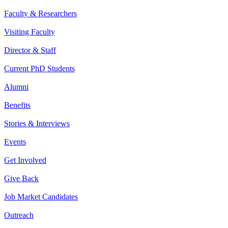
Faculty & Researchers
Visiting Faculty
Director & Staff
Current PhD Students
Alumni
Benefits
Stories & Interviews
Events
Get Involved
Give Back
Job Market Candidates
Outreach