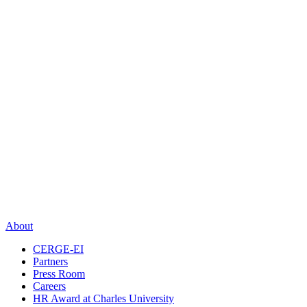
About
CERGE-EI
Partners
Press Room
Careers
HR Award at Charles University