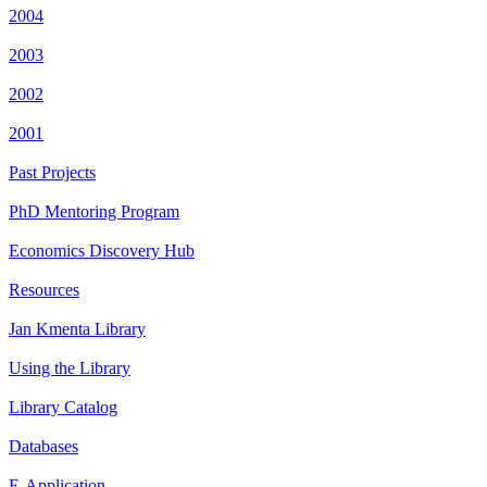
2004
2003
2002
2001
Past Projects
PhD Mentoring Program
Economics Discovery Hub
Resources
Jan Kmenta Library
Using the Library
Library Catalog
Databases
E-Application