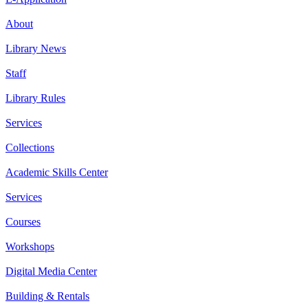
About
Library News
Staff
Library Rules
Services
Collections
Academic Skills Center
Services
Courses
Workshops
Digital Media Center
Building & Rentals