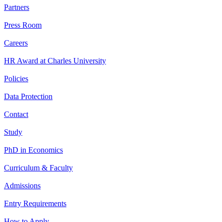
Partners
Press Room
Careers
HR Award at Charles University
Policies
Data Protection
Contact
Study
PhD in Economics
Curriculum & Faculty
Admissions
Entry Requirements
How to Apply