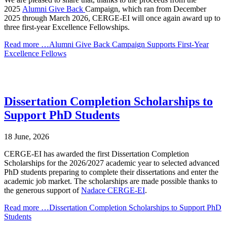
2025
Alumni Give Back
Campaign, which ran from December
2025 through March 2026, CERGE-EI will once again award up to
three first-year Excellence Fellowships.
Read more …Alumni Give Back Campaign Supports First-Year
Excellence Fellows
Dissertation Completion Scholarships to
Support PhD Students
18 June, 2026
CERGE-EI has awarded the first Dissertation Completion
Scholarships for the 2026/2027 academic year to selected advanced
PhD students preparing to complete their dissertations and enter the
academic job market. The scholarships are made possible thanks to
the generous support of
Nadace CERGE-EI
.
Read more …Dissertation Completion Scholarships to Support PhD
Students