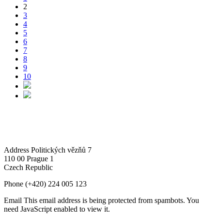
2
3
4
5
6
7
8
9
10
Address
Politických vězňů 7
110 00 Prague 1
Czech Republic
Phone
(+420) 224 005 123
Email
This email address is being protected from spambots. You
need JavaScript enabled to view it.