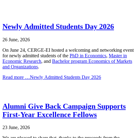
Newly Admitted Students Day 2026
26 June, 2026
On June 24, CERGE-EI hosted a welcoming and networking event
for newly admitted students of the
PhD in Economics
,
Master in
Economic Research
, and
Bachelor program
Economics of Markets
and Organizations
.
Read more …Newly Admitted Students Day 2026
Alumni Give Back Campaign Supports
First-Year Excellence Fellows
23 June, 2026
We are pleased to share that, thanks to the proceeds from the