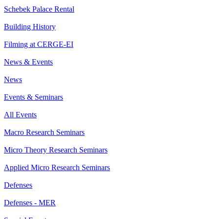
Schebek Palace Rental
Building History
Filming at CERGE-EI
News & Events
News
Events & Seminars
All Events
Macro Research Seminars
Micro Theory Research Seminars
Applied Micro Research Seminars
Defenses
Defenses - MER