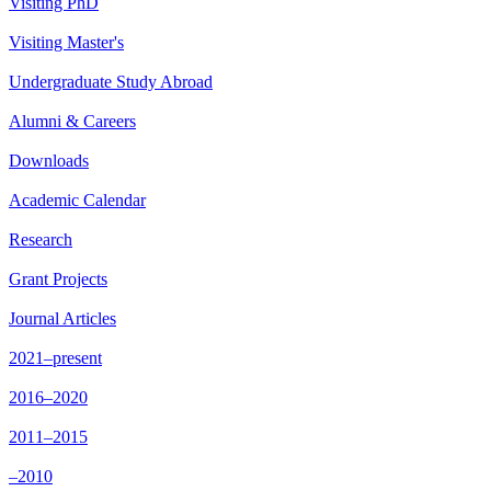
Visiting PhD
Visiting Master's
Undergraduate Study Abroad
Alumni & Careers
Downloads
Academic Calendar
Research
Grant Projects
Journal Articles
2021–present
2016–2020
2011–2015
–2010