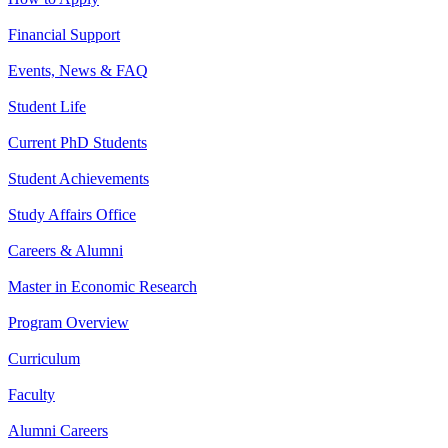
Financial Support
Events, News & FAQ
Student Life
Current PhD Students
Student Achievements
Study Affairs Office
Careers & Alumni
Master in Economic Research
Program Overview
Curriculum
Faculty
Alumni Careers