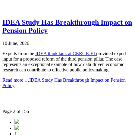
IDEA Study Has Breakthrough Impact on
Pension Policy
10 June, 2026
Experts from the
IDEA think tank at CERGE-EI
provided expert
input for a proposed reform of the third pension pillar. The case
represents an exceptional example of how data-driven economic
research can contribute to effective public policymaking.
Read more …IDEA Study Has Breakthrough Impact on Pension
Policy
Page 2 of 156
1