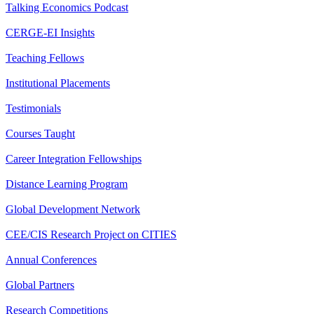
Talking Economics Podcast
CERGE-EI Insights
Teaching Fellows
Institutional Placements
Testimonials
Courses Taught
Career Integration Fellowships
Distance Learning Program
Global Development Network
CEE/CIS Research Project on CITIES
Annual Conferences
Global Partners
Research Competitions