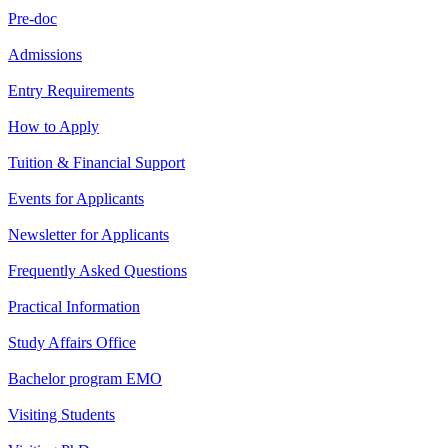
Pre-doc
Admissions
Entry Requirements
How to Apply
Tuition & Financial Support
Events for Applicants
Newsletter for Applicants
Frequently Asked Questions
Practical Information
Study Affairs Office
Bachelor program EMO
Visiting Students