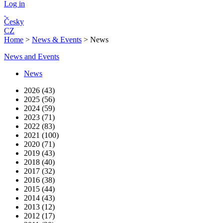
Log in
Česky
CZ
Home
>
News & Events
>
News
News and Events
News
2026 (43)
2025 (56)
2024 (59)
2023 (71)
2022 (83)
2021 (100)
2020 (71)
2019 (43)
2018 (40)
2017 (32)
2016 (38)
2015 (44)
2014 (43)
2013 (12)
2012 (17)