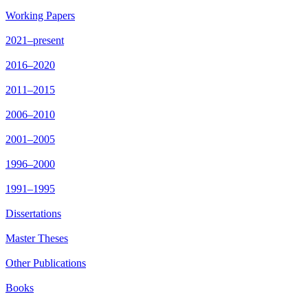
Working Papers
2021–present
2016–2020
2011–2015
2006–2010
2001–2005
1996–2000
1991–1995
Dissertations
Master Theses
Other Publications
Books