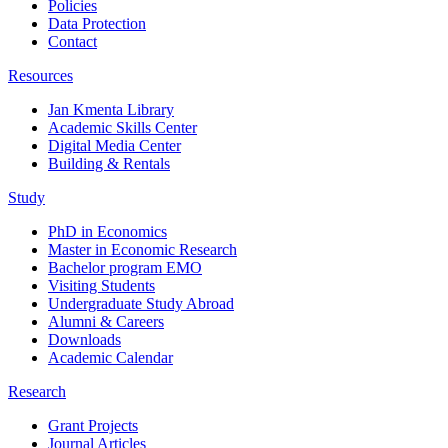
Policies
Data Protection
Contact
Resources
Jan Kmenta Library
Academic Skills Center
Digital Media Center
Building & Rentals
Study
PhD in Economics
Master in Economic Research
Bachelor program EMO
Visiting Students
Undergraduate Study Abroad
Alumni & Careers
Downloads
Academic Calendar
Research
Grant Projects
Journal Articles