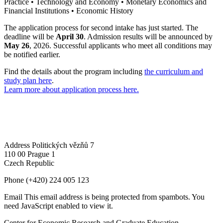
Practice • Technology and Economy • Monetary Economics and
Financial Institutions • Economic History
The application process for second intake has just started. The
deadline will be
April 30
. Admission results will be announced by
May 26
, 2026. Successful applicants who meet all conditions may
be notified earlier.
Find the details about the program including
the curriculum and
study plan here
.
Learn more about application process here.
Address
Politických vězňů 7
110 00 Prague 1
Czech Republic
Phone
(+420) 224 005 123
Email
This email address is being protected from spambots. You
need JavaScript enabled to view it.
Center for Economic Research and Graduate Education –