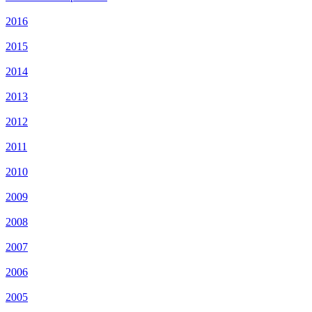
2016
2015
2014
2013
2012
2011
2010
2009
2008
2007
2006
2005