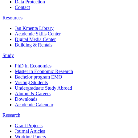
Data Protection
Contact
Resources
Jan Kmenta Library
Academic Skills Center
Digital Media Center
Building & Rentals
Study
PhD in Economics
Master in Economic Research
Bachelor program EMO
Visiting Students
Undergraduate Study Abroad
Alumni & Careers
Downloads
Academic Calendar
Research
Grant Projects
Journal Articles
Working Papers