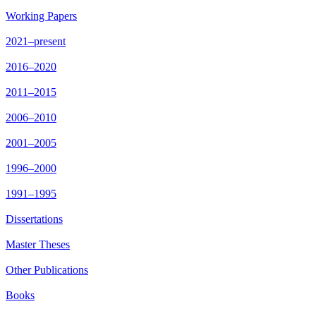
Working Papers
2021–present
2016–2020
2011–2015
2006–2010
2001–2005
1996–2000
1991–1995
Dissertations
Master Theses
Other Publications
Books