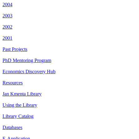
2004
2003
2002
2001
Past Projects
PhD Mentoring Program
Economics Discovery Hub
Resources
Jan Kmenta Library
Using the Library
Library Catalog
Databases
E-Application