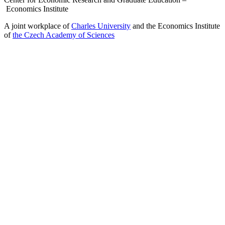
Economics Institute
A joint workplace of
Charles University
and the Economics Institute
of
the Czech Academy of Sciences