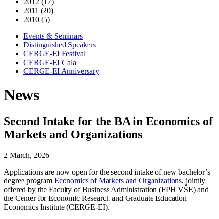
2012 (17)
2011 (20)
2010 (5)
Events & Seminars
Distinguished Speakers
CERGE-EI Festival
CERGE-EI Gala
CERGE-EI Anniversary
News
Second Intake for the BA in Economics of
Markets and Organizations
2 March, 2026
Applications are now open for the second intake of new bachelor’s
degree program
Economics of Markets and Organizations
, jointly
offered by the Faculty of Business Administration (FPH VŠE) and
the Center for Economic Research and Graduate Education –
Economics Institute (CERGE-EI).