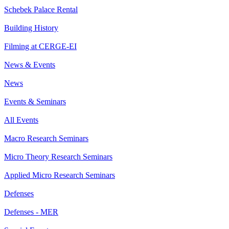
Schebek Palace Rental
Building History
Filming at CERGE-EI
News & Events
News
Events & Seminars
All Events
Macro Research Seminars
Micro Theory Research Seminars
Applied Micro Research Seminars
Defenses
Defenses - MER