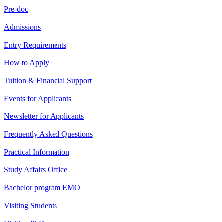
Pre-doc
Admissions
Entry Requirements
How to Apply
Tuition & Financial Support
Events for Applicants
Newsletter for Applicants
Frequently Asked Questions
Practical Information
Study Affairs Office
Bachelor program EMO
Visiting Students