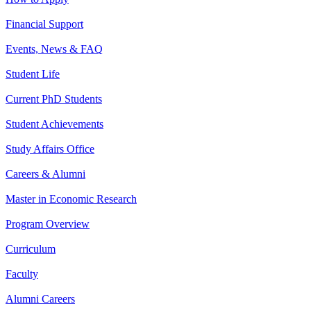
Financial Support
Events, News & FAQ
Student Life
Current PhD Students
Student Achievements
Study Affairs Office
Careers & Alumni
Master in Economic Research
Program Overview
Curriculum
Faculty
Alumni Careers