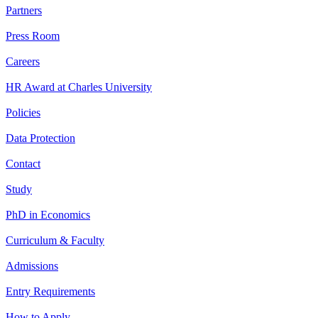
Partners
Press Room
Careers
HR Award at Charles University
Policies
Data Protection
Contact
Study
PhD in Economics
Curriculum & Faculty
Admissions
Entry Requirements
How to Apply