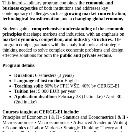
This interdisciplinary program combines
the economic and
business expertise
of both institutions and addresses key
contemporary challenges such as
growing market concentration
,
technological transformation
, and a
changing global economy
.
Students gain a
comprehensive understanding of the economic
principles
that shape markets and industries, with an emphasis on
market dynamics, competition, and industry structures
. The
program equips graduates with the analytical tools and strategic
thinking needed to solve complex economic problems and design
effective solutions for both the
public and private sectors
.
Program details:
Duration:
6 semesters (3 years)
Language of instruction:
English
Teaching split:
60% by FPH VŠE, 40% by CERGE-EI
Tuition fee:
5,000 EUR per year
Application deadline:
February 28 (1st intake) / April 30
(2nd intake)
Courses taught at CERGE-EI include:
Principles of Economics I & II • Statistics and Econometrics I & II •
Microeconomics • Macroeconomics • Advanced Academic Writing
• Economics of Labor Markets • Strategic Thinking: Theory and