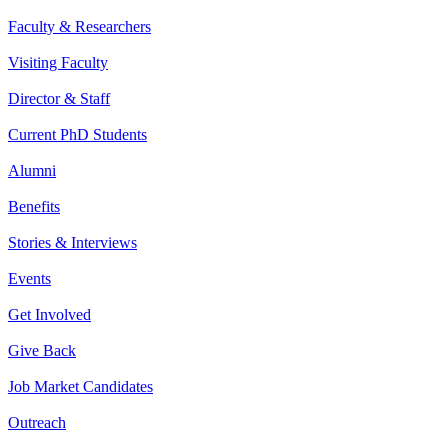
Faculty & Researchers
Visiting Faculty
Director & Staff
Current PhD Students
Alumni
Benefits
Stories & Interviews
Events
Get Involved
Give Back
Job Market Candidates
Outreach