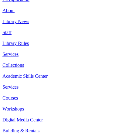
About
Library News
Staff
Library Rules
Services
Collections
Academic Skills Center
Services
Courses
Workshops
Digital Media Center
Building & Rentals