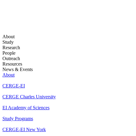
About
Study
Research
People
Outreach
Resources
News & Events
About
CERGE-EI
CERGE Charles University
EI Academy of Sciences
Study Programs
CERGE-EI New York