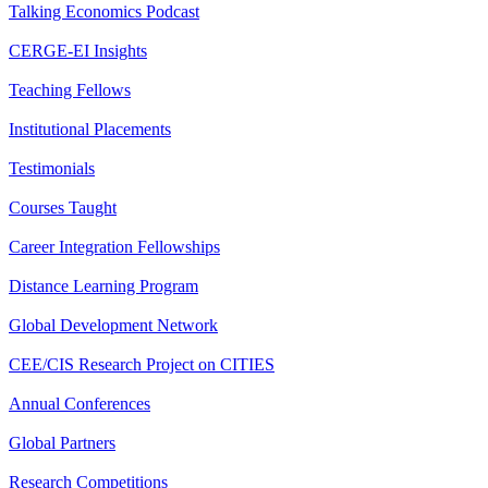
Talking Economics Podcast
CERGE-EI Insights
Teaching Fellows
Institutional Placements
Testimonials
Courses Taught
Career Integration Fellowships
Distance Learning Program
Global Development Network
CEE/CIS Research Project on CITIES
Annual Conferences
Global Partners
Research Competitions