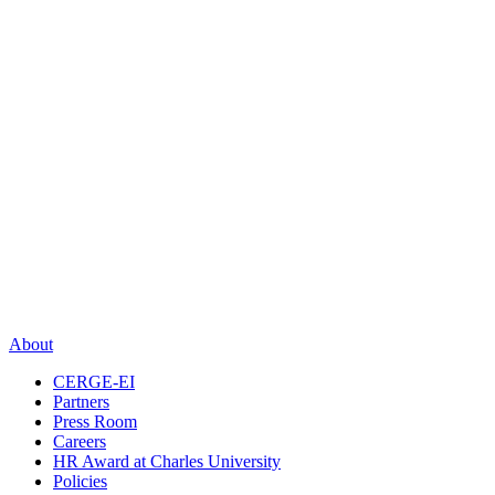
About
CERGE-EI
Partners
Press Room
Careers
HR Award at Charles University
Policies