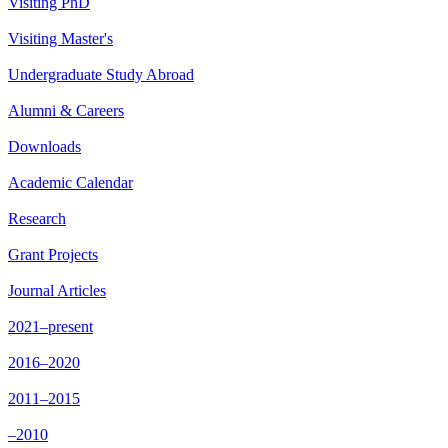
Visiting PhD
Visiting Master's
Undergraduate Study Abroad
Alumni & Careers
Downloads
Academic Calendar
Research
Grant Projects
Journal Articles
2021–present
2016–2020
2011–2015
–2010