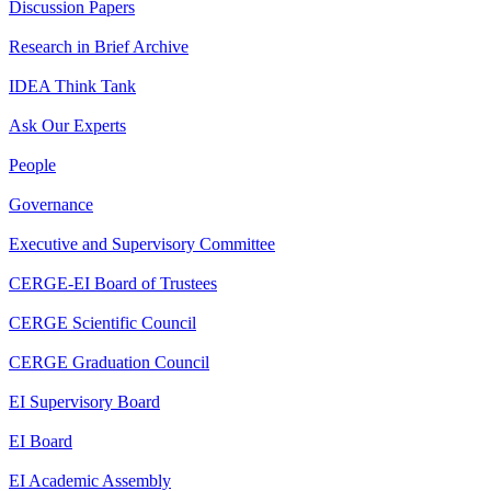
Discussion Papers
Research in Brief Archive
IDEA Think Tank
Ask Our Experts
People
Governance
Executive and Supervisory Committee
CERGE-EI Board of Trustees
CERGE Scientific Council
CERGE Graduation Council
EI Supervisory Board
EI Board
EI Academic Assembly