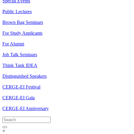
Special Events
Public Lectures
Brown Bag Seminars
For Study Applicants
For Alumni
Job Talk Seminars
Think Tank IDEA
Distinguished Speakers
CERGE-EI Festival
CERGE-EI Gala
CERGE-EI Anniversary
×