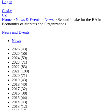
Log in
Česky
CZ
Home
>
News & Events
>
News
>
Second Intake for the BA in
Economics of Markets and Organizations
News and Events
News
2026 (43)
2025 (56)
2024 (59)
2023 (71)
2022 (83)
2021 (100)
2020 (71)
2019 (43)
2018 (40)
2017 (32)
2016 (38)
2015 (44)
2014 (43)
2013 (12)