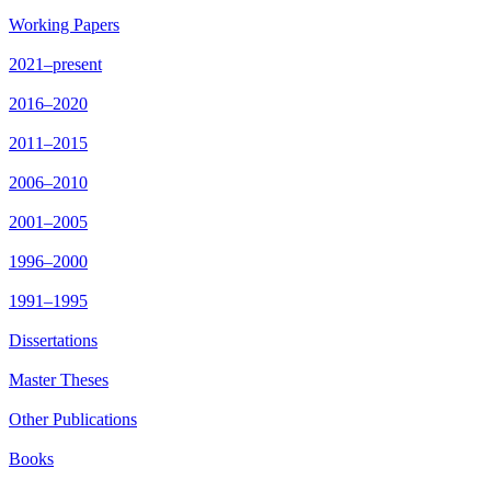
Working Papers
2021–present
2016–2020
2011–2015
2006–2010
2001–2005
1996–2000
1991–1995
Dissertations
Master Theses
Other Publications
Books