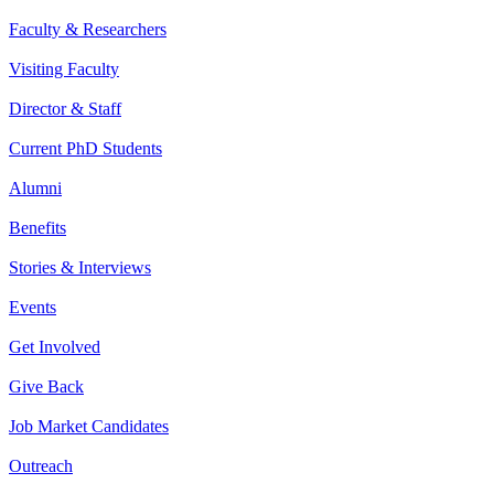
Faculty & Researchers
Visiting Faculty
Director & Staff
Current PhD Students
Alumni
Benefits
Stories & Interviews
Events
Get Involved
Give Back
Job Market Candidates
Outreach