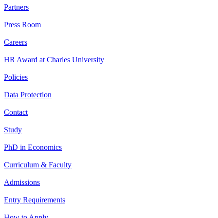
Partners
Press Room
Careers
HR Award at Charles University
Policies
Data Protection
Contact
Study
PhD in Economics
Curriculum & Faculty
Admissions
Entry Requirements
How to Apply