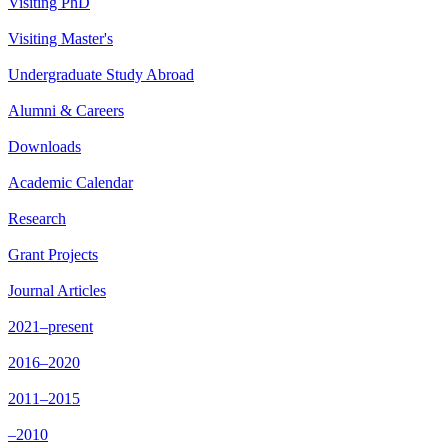
Visiting PhD
Visiting Master's
Undergraduate Study Abroad
Alumni & Careers
Downloads
Academic Calendar
Research
Grant Projects
Journal Articles
2021–present
2016–2020
2011–2015
–2010