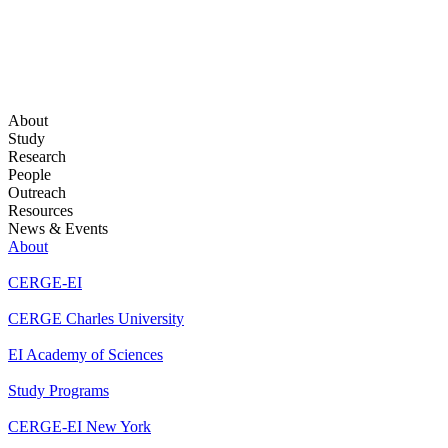
About
Study
Research
People
Outreach
Resources
News & Events
About
CERGE-EI
CERGE Charles University
EI Academy of Sciences
Study Programs
CERGE-EI New York