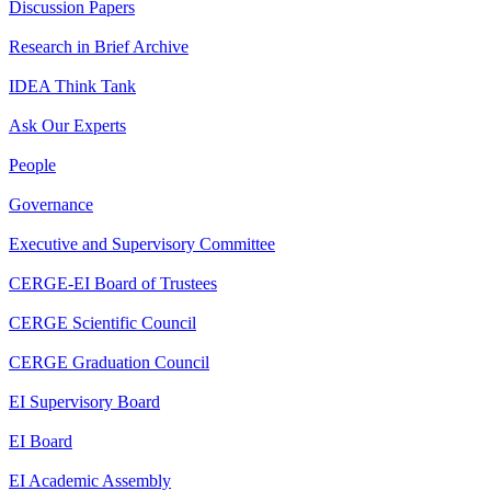
Discussion Papers
Research in Brief Archive
IDEA Think Tank
Ask Our Experts
People
Governance
Executive and Supervisory Committee
CERGE-EI Board of Trustees
CERGE Scientific Council
CERGE Graduation Council
EI Supervisory Board
EI Board
EI Academic Assembly