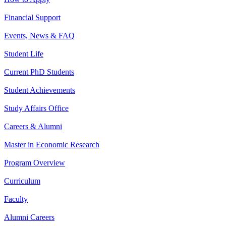
Financial Support
Events, News & FAQ
Student Life
Current PhD Students
Student Achievements
Study Affairs Office
Careers & Alumni
Master in Economic Research
Program Overview
Curriculum
Faculty
Alumni Careers