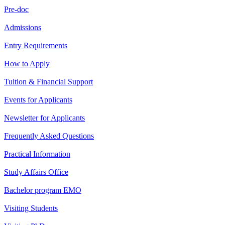
Pre-doc
Admissions
Entry Requirements
How to Apply
Tuition & Financial Support
Events for Applicants
Newsletter for Applicants
Frequently Asked Questions
Practical Information
Study Affairs Office
Bachelor program EMO
Visiting Students